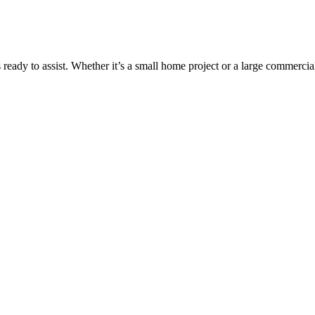
 is ready to assist. Whether it’s a small home project or a large commerc