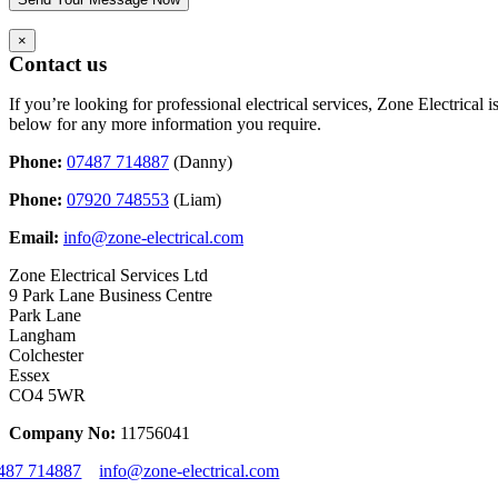
×
Contact us
If you’re looking for professional electrical services, Zone Electrical
below for any more information you require.
Phone:
07487 714887
(Danny)
Phone:
07920 748553
(Liam)
Email:
info@zone-electrical.com
Zone Electrical Services Ltd
9 Park Lane Business Centre
Park Lane
Langham
Colchester
Essex
CO4 5WR
Company No:
11756041
487 714887
info@zone-electrical.com