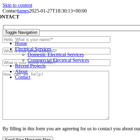
Skip to content
Contact
james
2025-01-27T18:30:13+00:00
ONTACT
Toggle Navigation
Home
Electrical Services
Domestic Electrical Services
Commercial Electrical Services
Recent Projects
About
Contact
By filling in this form you are agreeing for us to contact you about our