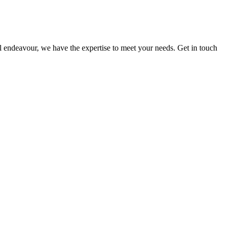
ial endeavour, we have the expertise to meet your needs. Get in touch