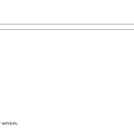
 services.